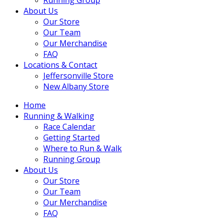
About Us
Our Store
Our Team
Our Merchandise
FAQ
Locations & Contact
Jeffersonville Store
New Albany Store
Home
Running & Walking
Race Calendar
Getting Started
Where to Run & Walk
Running Group
About Us
Our Store
Our Team
Our Merchandise
FAQ