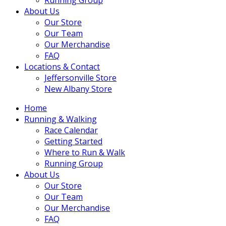
About Us
Our Store
Our Team
Our Merchandise
FAQ
Locations & Contact
Jeffersonville Store
New Albany Store
Home
Running & Walking
Race Calendar
Getting Started
Where to Run & Walk
Running Group
About Us
Our Store
Our Team
Our Merchandise
FAQ