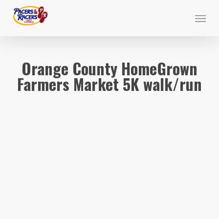
Skip
Menu
to
main
content
Orange County HomeGrown
Farmers Market 5K walk/run