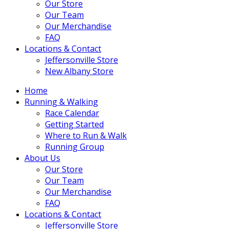
Our Store
Our Team
Our Merchandise
FAQ
Locations & Contact
Jeffersonville Store
New Albany Store
Home
Running & Walking
Race Calendar
Getting Started
Where to Run & Walk
Running Group
About Us
Our Store
Our Team
Our Merchandise
FAQ
Locations & Contact
Jeffersonville Store