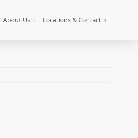
About Us
Locations & Contact