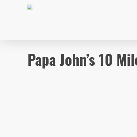
Skip
to
main
content
Papa John’s 10 Mil