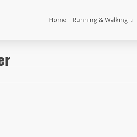
Home
Running & Walking
er