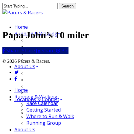
Skip
Search
to
Close
main
Search
content
Menu
Home
Papa John’s 10 miler
Running & Walking
Race Calendar
Getting Started
Share
Share
Share
Share
Pin
Where to Run & Walk
Running Group
© 2026 Pacers & Racers.
About Us
twitter
Our Store
facebook
Our Team
Our Merchandise
Close
Home
FAQ
Menu
Running & Walking
Locations & Contact
Race Calendar
Jeffersonville Store
Getting Started
New Albany Store
Where to Run & Walk
Running Group
About Us