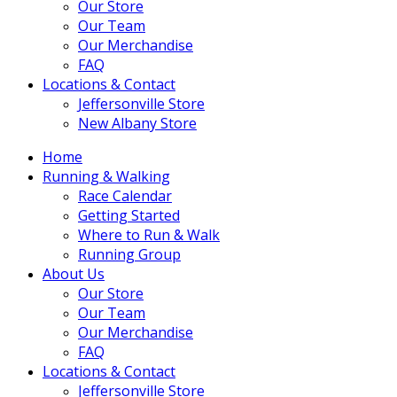
Our Store
Our Team
Our Merchandise
FAQ
Locations & Contact
Jeffersonville Store
New Albany Store
Home
Running & Walking
Race Calendar
Getting Started
Where to Run & Walk
Running Group
About Us
Our Store
Our Team
Our Merchandise
FAQ
Locations & Contact
Jeffersonville Store