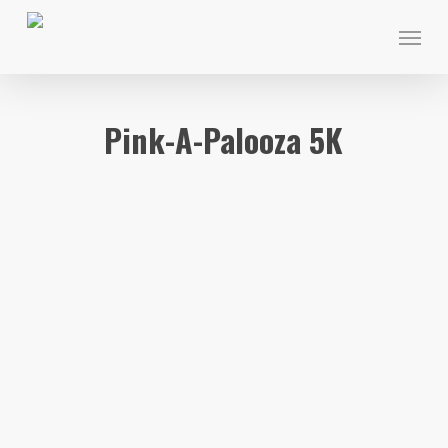
Skip
Menu
to
main
content
Pink-A-Palooza 5K