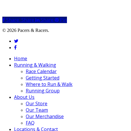
Share
Share
Share
Share
Pin
© 2026 Pacers & Racers.
twitter
facebook
Close
Home
Menu
Running & Walking
Race Calendar
Getting Started
Where to Run & Walk
Running Group
About Us
Our Store
Our Team
Our Merchandise
FAQ
Locations & Contact