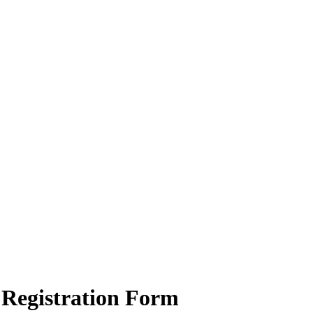
Registration Form