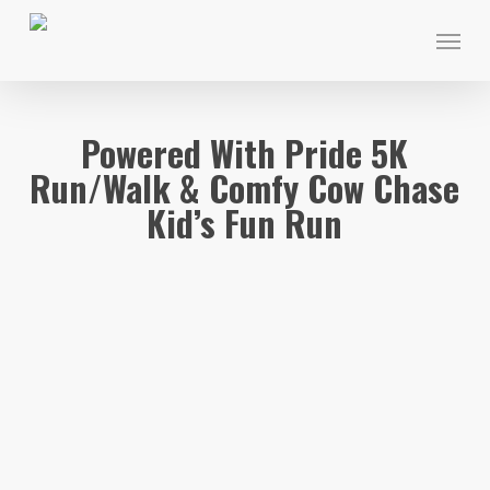
Skip
Menu
to
main
content
Powered With Pride 5K
Run/Walk & Comfy Cow Chase
Kid’s Fun Run