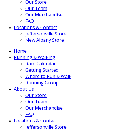
Our Store
Our Team
Our Merchandise
FAQ
Locations & Contact
Jeffersonville Store
New Albany Store
Home
Running & Walking
Race Calendar
Getting Started
Where to Run & Walk
Running Group
About Us
Our Store
Our Team
Our Merchandise
FAQ
Locations & Contact
Jeffersonville Store