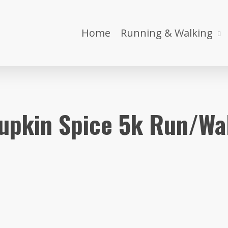
Home
Running & Walking
upkin Spice 5k Run/Wa