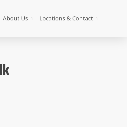
About Us
Locations & Contact
lk