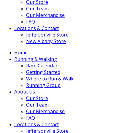
Our Store
Our Team
Our Merchandise
FAQ
Locations & Contact
Jeffersonville Store
New Albany Store
Home
Running & Walking
Race Calendar
Getting Started
Where to Run & Walk
Running Group
About Us
Our Store
Our Team
Our Merchandise
FAQ
Locations & Contact
Jeffersonville Store