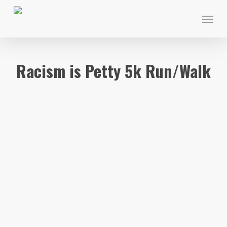
Skip
Menu
to
main
content
Racism is Petty 5k Run/Walk