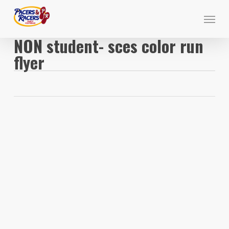
Skip
Menu
to
main
NON student- sces color run
content
flyer