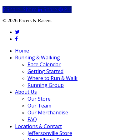
Share
Share
Share
Share
Pin
© 2026 Pacers & Racers.
twitter
facebook
Close
Home
Menu
Running & Walking
Race Calendar
Getting Started
Where to Run & Walk
Running Group
About Us
Our Store
Our Team
Our Merchandise
FAQ
Locations & Contact
Jeffersonville Store
New Albany Store