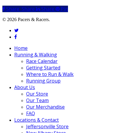
Share
Share
Share
Share
Pin
© 2026 Pacers & Racers.
twitter
facebook
Close
Home
Menu
Running & Walking
Race Calendar
Getting Started
Where to Run & Walk
Running Group
About Us
Our Store
Our Team
Our Merchandise
FAQ
Locations & Contact
Jeffersonville Store
New Albany Store