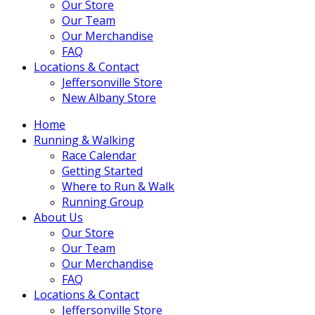
Our Store
Our Team
Our Merchandise
FAQ
Locations & Contact
Jeffersonville Store
New Albany Store
Home
Running & Walking
Race Calendar
Getting Started
Where to Run & Walk
Running Group
About Us
Our Store
Our Team
Our Merchandise
FAQ
Locations & Contact
Jeffersonville Store