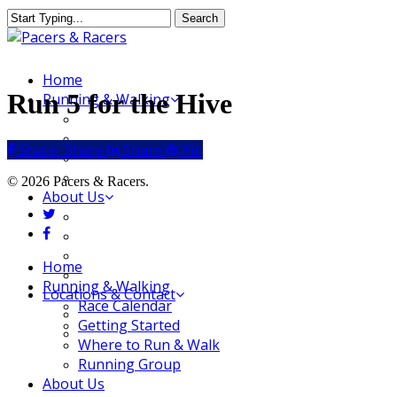
Skip
Search
to
Close
main
Search
content
Menu
Home
Run 5 for the Hive
Running & Walking
Race Calendar
Getting Started
Share
Share
Share
Share
Pin
Where to Run & Walk
Running Group
© 2026 Pacers & Racers.
About Us
twitter
Our Store
facebook
Our Team
Our Merchandise
Close
Home
FAQ
Menu
Running & Walking
Locations & Contact
Race Calendar
Jeffersonville Store
Getting Started
New Albany Store
Where to Run & Walk
Running Group
About Us