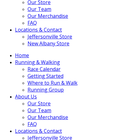
Our Store
Our Team
Our Merchandise
FAQ
Locations & Contact
Jeffersonville Store
New Albany Store
Home
Running & Walking
Race Calendar
Getting Started
Where to Run & Walk
Running Group
About Us
Our Store
Our Team
Our Merchandise
FAQ
Locations & Contact
Jeffersonville Store