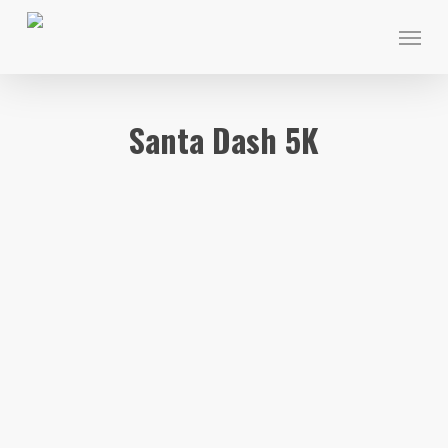
Skip
Menu
to
main
content
Santa Dash 5K