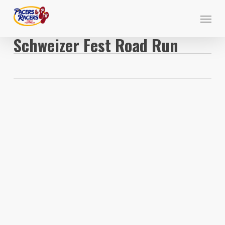
Skip
Menu
to
main
Schweizer Fest Road Run
content