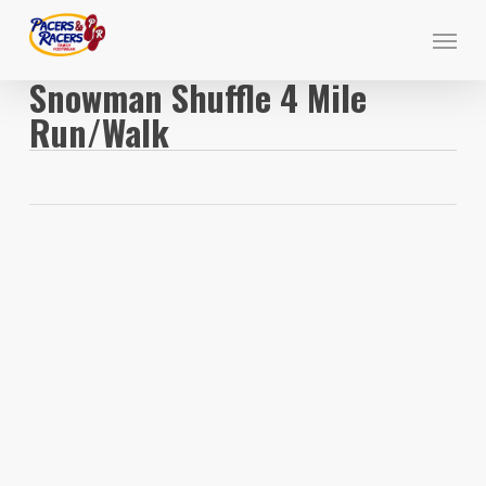
Skip
Menu
to
main
Snowman Shuffle 4 Mile
content
Run/Walk