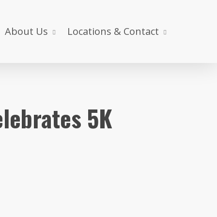
About Us
Locations & Contact
elebrates 5K