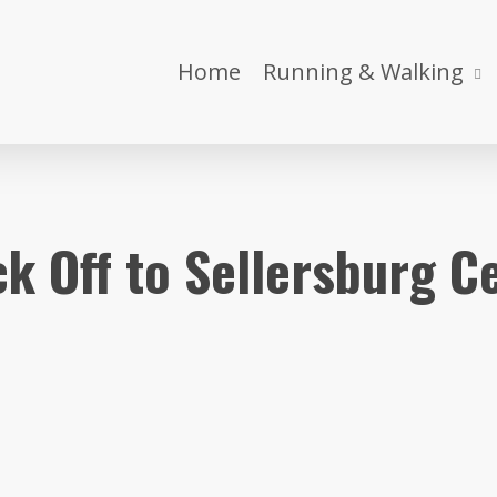
Home
Running & Walking
ick Off to Sellersburg C