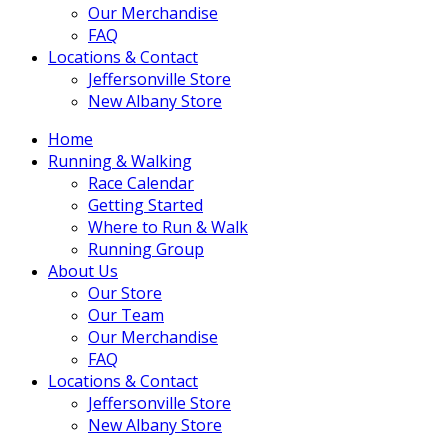
Our Merchandise
FAQ
Locations & Contact
Jeffersonville Store
New Albany Store
Home
Running & Walking
Race Calendar
Getting Started
Where to Run & Walk
Running Group
About Us
Our Store
Our Team
Our Merchandise
FAQ
Locations & Contact
Jeffersonville Store
New Albany Store