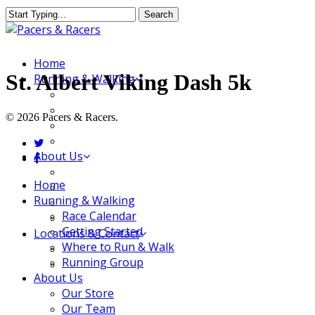
Skip
Search
to
Close
main
Search
content
Menu
Home
St. Albert Viking Dash 5k
Running & Walking
Race Calendar
Getting Started
© 2026 Pacers & Racers.
Where to Run & Walk
Running Group
twitter
About Us
facebook
Our Store
Close
Home
Our Team
Menu
Running & Walking
Our Merchandise
Race Calendar
FAQ
Getting Started
Locations & Contact
Where to Run & Walk
Jeffersonville Store
Running Group
New Albany Store
About Us
Our Store
Our Team