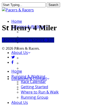
Skip
Search
to
Close
main
Search
content
Menu
Home
St Henry 4 Miler
Running & Walking
Race Calendar
Getting Started
Share
Share
Share
Share
Pin
Where to Run & Walk
Running Group
© 2026 Pacers & Racers.
About Us
twitter
Our Store
facebook
Our Team
Our Merchandise
Close
Home
FAQ
Menu
Running & Walking
Locations & Contact
Race Calendar
Jeffersonville Store
Getting Started
New Albany Store
Where to Run & Walk
Running Group
About Us