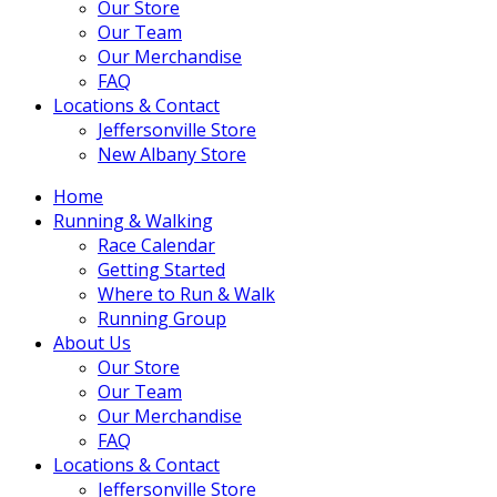
Our Store
Our Team
Our Merchandise
FAQ
Locations & Contact
Jeffersonville Store
New Albany Store
Home
Running & Walking
Race Calendar
Getting Started
Where to Run & Walk
Running Group
About Us
Our Store
Our Team
Our Merchandise
FAQ
Locations & Contact
Jeffersonville Store