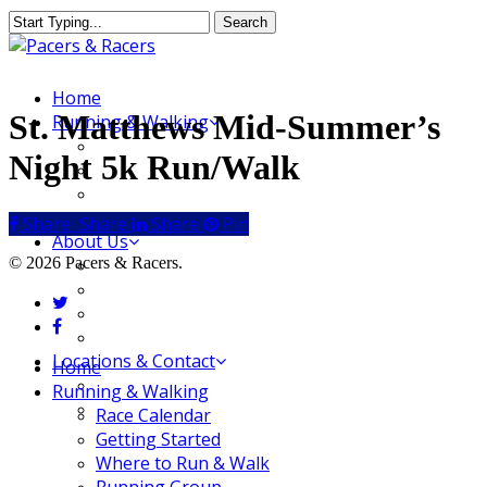
Skip
Search
to
Close
main
Search
content
Menu
Home
St. Matthews Mid-Summer’s
Running & Walking
Race Calendar
Night 5k Run/Walk
Getting Started
Where to Run & Walk
Running Group
Share
Share
Share
Share
Pin
About Us
© 2026 Pacers & Racers.
Our Store
Our Team
twitter
Our Merchandise
facebook
FAQ
Locations & Contact
Close
Home
Jeffersonville Store
Menu
Running & Walking
New Albany Store
Race Calendar
Getting Started
Where to Run & Walk
Running Group