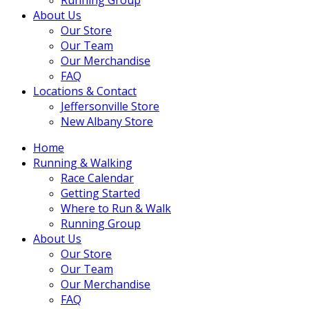
About Us
Our Store
Our Team
Our Merchandise
FAQ
Locations & Contact
Jeffersonville Store
New Albany Store
Home
Running & Walking
Race Calendar
Getting Started
Where to Run & Walk
Running Group
About Us
Our Store
Our Team
Our Merchandise
FAQ