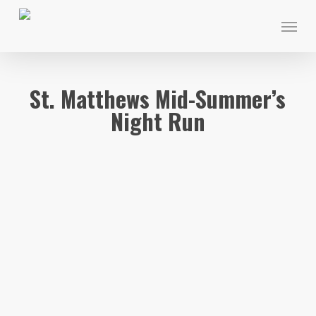
Skip
Menu
to
main
content
St. Matthews Mid-Summer’s
Night Run