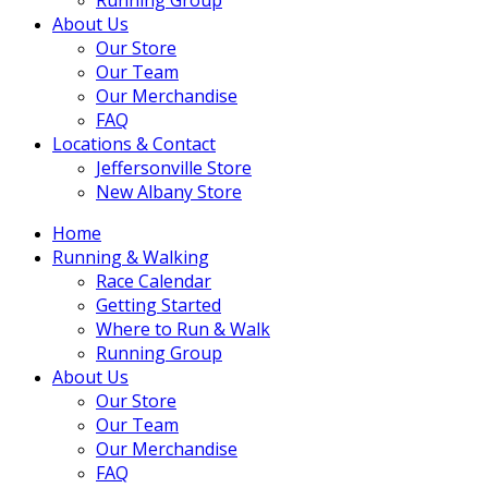
About Us
Our Store
Our Team
Our Merchandise
FAQ
Locations & Contact
Jeffersonville Store
New Albany Store
Home
Running & Walking
Race Calendar
Getting Started
Where to Run & Walk
Running Group
About Us
Our Store
Our Team
Our Merchandise
FAQ