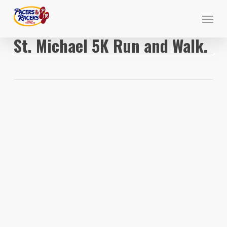
Skip
Menu
to
main
St. Michael 5K Run and Walk.
content