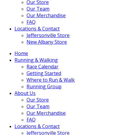
Our Store
Our Team
Our Merchandise
FAQ
Locations & Contact
Jeffersonville Store
New Albany Store
Home
Running & Walking
Race Calendar
Getting Started
Where to Run & Walk
Running Group
About Us
Our Store
Our Team
Our Merchandise
FAQ
Locations & Contact
Jeffersonville Store