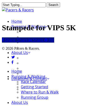
Skip
Search
to
Close
main
Search
content
Menu
Home
Stampede for VIPS 5K
Running & Walking
Race Calendar
Getting Started
Share
Share
Share
Share
Pin
Where to Run & Walk
Running Group
© 2026 Pacers & Racers.
About Us
twitter
Our Store
facebook
Our Team
Our Merchandise
Close
Home
FAQ
Menu
Running & Walking
Locations & Contact
Race Calendar
Jeffersonville Store
Getting Started
New Albany Store
Where to Run & Walk
Running Group
About Us