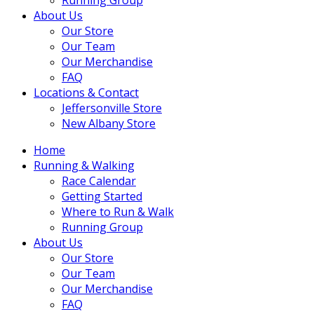
About Us
Our Store
Our Team
Our Merchandise
FAQ
Locations & Contact
Jeffersonville Store
New Albany Store
Home
Running & Walking
Race Calendar
Getting Started
Where to Run & Walk
Running Group
About Us
Our Store
Our Team
Our Merchandise
FAQ