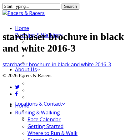
Skip
Search
to
Close
main
Search
content
Menu
Home
starchaser brochure in black
Running & Walking
Race Calendar
and white 2016-3
Getting Started
Where to Run & Walk
Running Group
starchaser brochure in black and white 2016-3
About Us
© 2026 Pacers & Racers.
Our Store
Our Team
twitter
Our Merchandise
facebook
FAQ
Locations & Contact
Close
Home
Jeffersonville Store
Menu
Running & Walking
New Albany Store
Race Calendar
Getting Started
Where to Run & Walk
Running Group