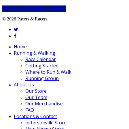
Share
Share
Share
Share
Pin
© 2026 Pacers & Racers.
twitter
facebook
Close
Home
Menu
Running & Walking
Race Calendar
Getting Started
Where to Run & Walk
Running Group
About Us
Our Store
Our Team
Our Merchandise
FAQ
Locations & Contact
Jeffersonville Store
New Albany Store