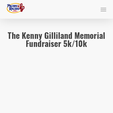
Skip
Menu
to
main
content
The Kenny Gilliland Memorial
Fundraiser 5k/10k