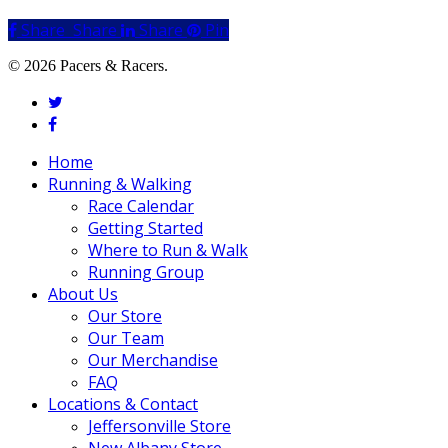
Share
Share
Share
Share
Pin
© 2026 Pacers & Racers.
twitter
facebook
Close
Home
Menu
Running & Walking
Race Calendar
Getting Started
Where to Run & Walk
Running Group
About Us
Our Store
Our Team
Our Merchandise
FAQ
Locations & Contact
Jeffersonville Store
New Albany Store