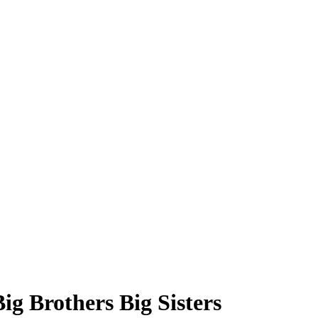
g Brothers Big Sisters