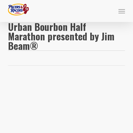
Skip
Menu
to
main
Urban Bourbon Half
content
Marathon presented by Jim
Beam®