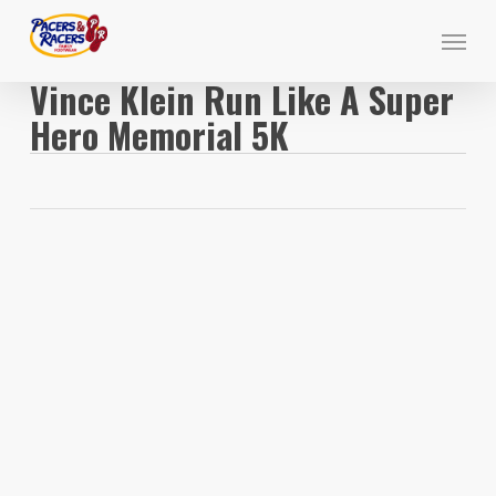
Skip
Menu
to
main
Vince Klein Run Like A Super
content
Hero Memorial 5K