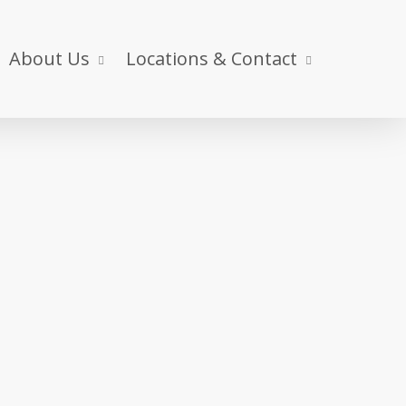
About Us
Locations & Contact