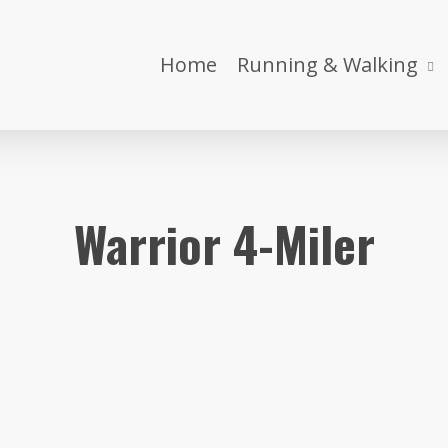
Home
Running & Walking
Warrior 4-Miler