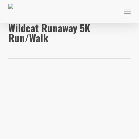
Skip
Menu
to
main
Wildcat Runaway 5K
content
Run/Walk