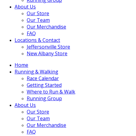
About Us
Our Store
Our Team
Our Merchandise
FAQ
Locations & Contact
Jeffersonville Store
New Albany Store
Home
Running & Walking
Race Calendar
Getting Started
Where to Run & Walk
Running Group
About Us
Our Store
Our Team
Our Merchandise
FAQ