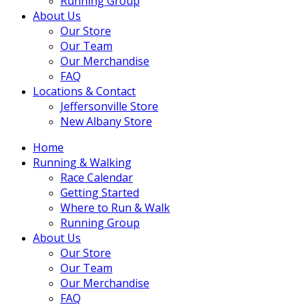
Running Group
About Us
Our Store
Our Team
Our Merchandise
FAQ
Locations & Contact
Jeffersonville Store
New Albany Store
Home
Running & Walking
Race Calendar
Getting Started
Where to Run & Walk
Running Group
About Us
Our Store
Our Team
Our Merchandise
FAQ