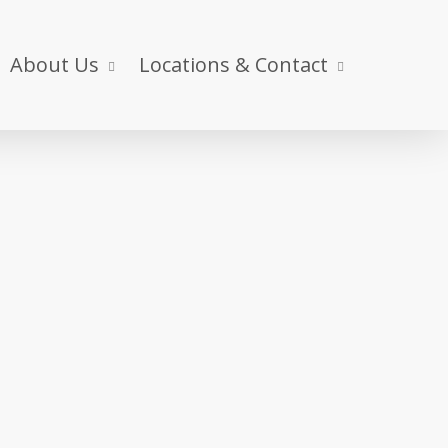
About Us
Locations & Contact