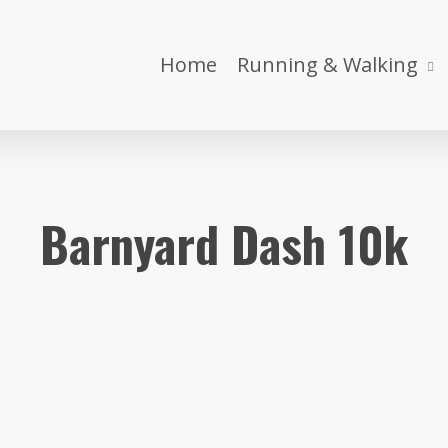
Home
Running & Walking
Barnyard Dash 10k