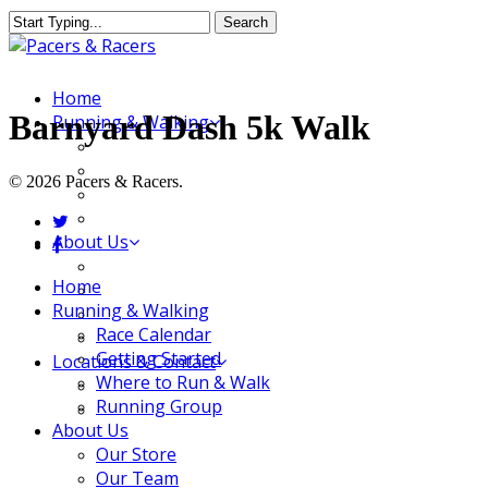
Skip
Search
to
Close
main
Search
content
Menu
Home
Barnyard Dash 5k Walk
Running & Walking
Race Calendar
Getting Started
© 2026 Pacers & Racers.
Where to Run & Walk
Running Group
twitter
About Us
facebook
Our Store
Close
Home
Our Team
Menu
Running & Walking
Our Merchandise
Race Calendar
FAQ
Getting Started
Locations & Contact
Where to Run & Walk
Jeffersonville Store
Running Group
New Albany Store
About Us
Our Store
Our Team