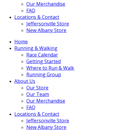
Our Merchandise
FAQ
Locations & Contact
Jeffersonville Store
New Albany Store
Home
Running & Walking
Race Calendar
Getting Started
Where to Run & Walk
Running Group
About Us
Our Store
Our Team
Our Merchandise
FAQ
Locations & Contact
Jeffersonville Store
New Albany Store