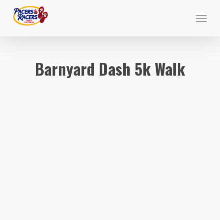
Skip
Menu
to
main
content
Barnyard Dash 5k Walk