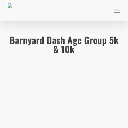
Skip
Menu
to
main
content
Barnyard Dash Age Group 5k
& 10k