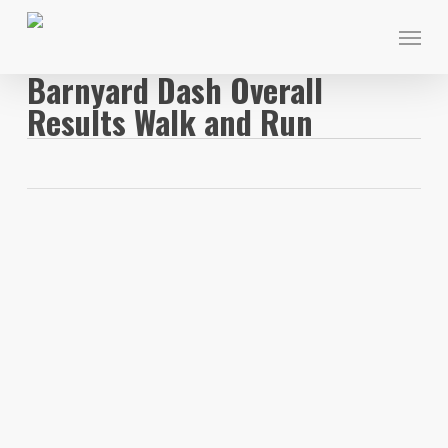
Skip
Menu
to
main
Barnyard Dash Overall
content
Results Walk and Run