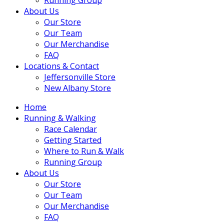
About Us
Our Store
Our Team
Our Merchandise
FAQ
Locations & Contact
Jeffersonville Store
New Albany Store
Home
Running & Walking
Race Calendar
Getting Started
Where to Run & Walk
Running Group
About Us
Our Store
Our Team
Our Merchandise
FAQ