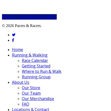
Share
Share
Share
Share
Pin
© 2026 Pacers & Racers.
twitter
facebook
Close
Home
Menu
Running & Walking
Race Calendar
Getting Started
Where to Run & Walk
Running Group
About Us
Our Store
Our Team
Our Merchandise
FAQ
Locations & Contact