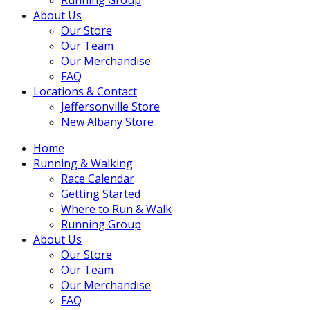
About Us
Our Store
Our Team
Our Merchandise
FAQ
Locations & Contact
Jeffersonville Store
New Albany Store
Home
Running & Walking
Race Calendar
Getting Started
Where to Run & Walk
Running Group
About Us
Our Store
Our Team
Our Merchandise
FAQ