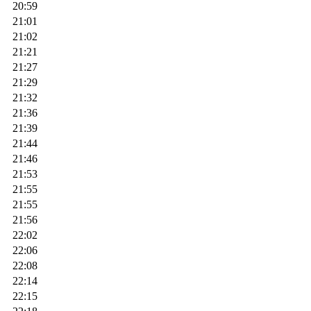
20:59
21:01
21:02
21:21
21:27
21:29
21:32
21:36
21:39
21:44
21:46
21:53
21:55
21:55
21:56
22:02
22:06
22:08
22:14
22:15