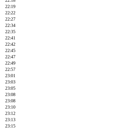
22:18
22:19
22:22
22:27
22:34
22:35
22:41
22:42
22:45
22:47
22:49
22:57
23:01
23:03
23:05
23:08
23:08
23:10
23:12
23:13
23:15