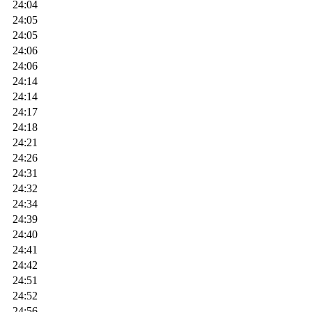
24:04
24:05
24:05
24:06
24:06
24:14
24:14
24:17
24:18
24:21
24:26
24:31
24:32
24:34
24:39
24:40
24:41
24:42
24:51
24:52
24:56