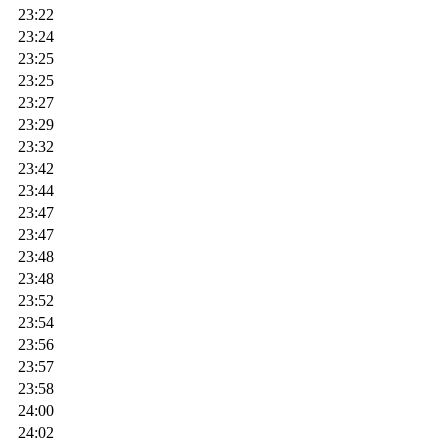
23:22
23:24
23:25
23:25
23:27
23:29
23:32
23:42
23:44
23:47
23:47
23:48
23:48
23:52
23:54
23:56
23:57
23:58
24:00
24:02