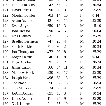
120
Phillip Hoskins
242
53
12
M
50-54
121
David Curtis
590
56
3
M
55-59
122
Morgan Fowler
703
14
10
F
0-14
123
Adam Ashley
12
39
15
M
35-39
124
Evan Jolgren
650
18
3
M
15-19
125
John Reesor
390
64
5
M
60-64
126
Kris Blausey
43
35
16
M
35-39
127
Bradley Fergason
747
23
4
M
20-24
128
Sarah Buckler
71
30
2
F
30-34
129
Jon Thompson
472
29
8
M
25-29
130
Logan Hardin
546
12
8
M
0-14
131
Paige Griffin
591
23
2
F
20-24
132
James Calton
566
34
11
M
30-34
133
Matthew Hock
230
39
17
M
35-39
134
Joseph Webb
496
38
18
M
35-39
135
Ted Noah
356
52
13
M
50-54
136
Tim Meiners
334
56
4
M
55-59
137
JoAnn Jolgren
651
53
3
F
50-54
138
James Ashburn
11
25
9
M
25-29
139
Nick Hamm
211
35
19
M
35-39