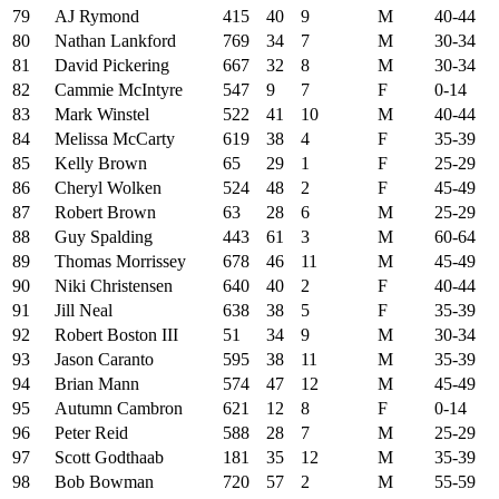
79
AJ Rymond
415
40
9
M
40-44
80
Nathan Lankford
769
34
7
M
30-34
81
David Pickering
667
32
8
M
30-34
82
Cammie McIntyre
547
9
7
F
0-14
83
Mark Winstel
522
41
10
M
40-44
84
Melissa McCarty
619
38
4
F
35-39
85
Kelly Brown
65
29
1
F
25-29
86
Cheryl Wolken
524
48
2
F
45-49
87
Robert Brown
63
28
6
M
25-29
88
Guy Spalding
443
61
3
M
60-64
89
Thomas Morrissey
678
46
11
M
45-49
90
Niki Christensen
640
40
2
F
40-44
91
Jill Neal
638
38
5
F
35-39
92
Robert Boston III
51
34
9
M
30-34
93
Jason Caranto
595
38
11
M
35-39
94
Brian Mann
574
47
12
M
45-49
95
Autumn Cambron
621
12
8
F
0-14
96
Peter Reid
588
28
7
M
25-29
97
Scott Godthaab
181
35
12
M
35-39
98
Bob Bowman
720
57
2
M
55-59