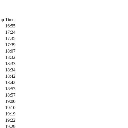
up
Time
16:55
17:24
17:35
17:39
18:07
18:32
18:33
18:34
18:42
18:42
18:53
18:57
19:00
19:10
19:19
19:22
19:29