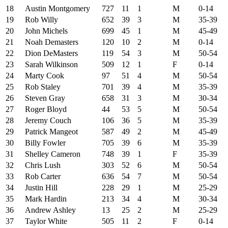
18
Austin Montgomery
727
11
1
M
0-14
19
Rob Willy
652
39
3
M
35-39
20
John Michels
699
45
1
M
45-49
21
Noah Demasters
120
10
2
M
0-14
22
Dion DeMasters
119
54
3
M
50-54
23
Sarah Wilkinson
509
12
1
F
0-14
24
Marty Cook
97
51
4
M
50-54
25
Rob Staley
701
39
4
M
35-39
26
Steven Gray
658
31
3
M
30-34
27
Roger Bloyd
44
53
5
M
50-54
28
Jeremy Couch
106
36
5
M
35-39
29
Patrick Mangeot
587
49
2
M
45-49
30
Billy Fowler
705
39
6
M
35-39
31
Shelley Cameron
748
39
1
F
35-39
32
Chris Lush
303
52
6
M
50-54
33
Rob Carter
636
54
7
M
50-54
34
Justin Hill
228
29
1
M
25-29
35
Mark Hardin
213
34
4
M
30-34
36
Andrew Ashley
13
25
2
M
25-29
37
Taylor White
505
11
2
F
0-14