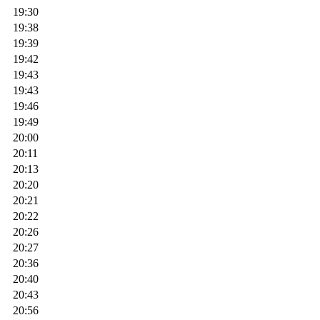
19:30
19:38
19:39
19:42
19:43
19:43
19:46
19:49
20:00
20:11
20:13
20:20
20:21
20:22
20:26
20:27
20:36
20:40
20:43
20:56