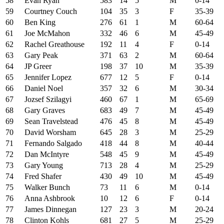
58
Evan Ryan
583
14
5
M
0-14
59
Courtney Couch
104
35
3
F
35-39
60
Ben King
276
61
1
M
60-64
61
Joe McMahon
332
46
6
M
45-49
62
Rachel Greathouse
192
11
4
F
0-14
63
Gary Peak
371
63
2
M
60-64
64
JP Greer
198
37
10
M
35-39
65
Jennifer Lopez
677
12
5
F
0-14
66
Daniel Noel
357
32
6
M
30-34
67
Jozsef Szilagyi
460
67
1
M
65-69
68
Gary Graves
683
49
7
M
45-49
69
Sean Travelstead
476
45
8
M
45-49
70
David Worsham
645
28
3
M
25-29
71
Fernando Salgado
418
44
8
M
40-44
72
Dan McIntyre
548
45
9
M
45-49
73
Gary Young
713
28
4
M
25-29
74
Fred Shafer
430
49
10
M
45-49
75
Walker Bunch
73
11
6
M
0-14
76
Anna Ashbrook
10
12
6
F
0-14
77
James Dinnegan
127
23
3
M
20-24
78
Clinton Kohls
681
27
5
M
25-29