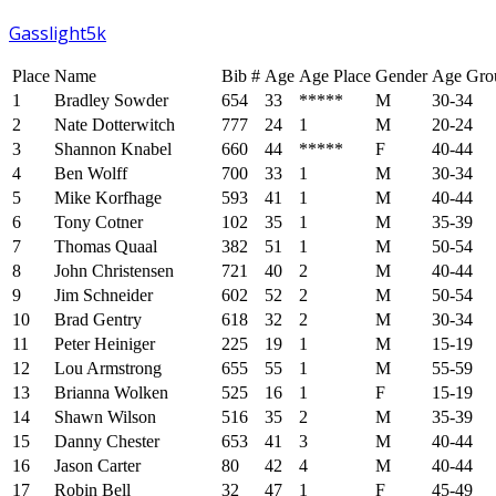
Gasslight5k
Place
Name
Bib #
Age
Age Place
Gender
Age Gro
1
Bradley Sowder
654
33
*****
M
30-34
2
Nate Dotterwitch
777
24
1
M
20-24
3
Shannon Knabel
660
44
*****
F
40-44
4
Ben Wolff
700
33
1
M
30-34
5
Mike Korfhage
593
41
1
M
40-44
6
Tony Cotner
102
35
1
M
35-39
7
Thomas Quaal
382
51
1
M
50-54
8
John Christensen
721
40
2
M
40-44
9
Jim Schneider
602
52
2
M
50-54
10
Brad Gentry
618
32
2
M
30-34
11
Peter Heiniger
225
19
1
M
15-19
12
Lou Armstrong
655
55
1
M
55-59
13
Brianna Wolken
525
16
1
F
15-19
14
Shawn Wilson
516
35
2
M
35-39
15
Danny Chester
653
41
3
M
40-44
16
Jason Carter
80
42
4
M
40-44
17
Robin Bell
32
47
1
F
45-49