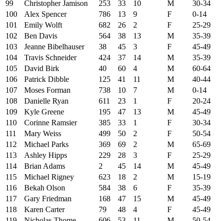
99
Christopher Jamison
253
33
10
M
30-34
100
Alex Spencer
786
13
9
F
0-14
101
Emily Wolft
682
26
2
F
25-29
102
Ben Davis
564
38
13
M
35-39
103
Jeanne Bibelhauser
38
45
3
F
45-49
104
Travis Schneider
424
37
14
M
35-39
105
David Birk
40
60
4
M
60-64
106
Patrick Dibble
125
41
11
M
40-44
107
Moses Forman
738
10
7
M
0-14
108
Danielle Ryan
611
23
1
F
20-24
109
Kyle Greene
195
47
13
M
45-49
110
Corinne Ramsier
385
33
1
F
30-34
111
Mary Weiss
499
50
2
F
50-54
112
Michael Parks
369
69
2
M
65-69
113
Ashley Hipps
229
28
3
F
25-29
114
Brian Adams
2
45
14
M
45-49
115
Michael Rigney
623
18
2
M
15-19
116
Bekah Olson
584
38
6
F
35-39
117
Gary Friedman
168
47
15
M
45-49
118
Karen Carter
79
48
4
F
45-49
119
Nicholas Thome
606
53
11
M
50-54