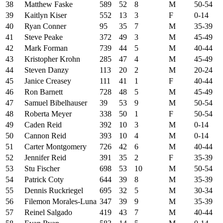
38
Matthew Faske
589
52
8
M
50-54
39
Kaitlyn Kiser
552
13
3
F
0-14
40
Ryan Conner
95
35
7
M
35-39
41
Steve Peake
372
49
3
M
45-49
42
Mark Forman
739
44
5
M
40-44
43
Kristopher Krohn
285
47
4
M
45-49
44
Steven Danzy
113
20
2
M
20-24
45
Janice Creasey
111
41
1
F
40-44
46
Ron Barnett
728
48
5
M
45-49
47
Samuel Bibelhauser
39
53
9
M
50-54
48
Roberta Meyer
338
50
1
F
50-54
49
Caden Reid
392
10
3
M
0-14
50
Cannon Reid
393
10
4
M
0-14
51
Carter Montgomery
726
42
6
M
40-44
52
Jennifer Reid
391
35
2
F
35-39
53
Stu Fischer
698
53
10
M
50-54
54
Patrick Coty
644
39
8
M
35-39
55
Dennis Ruckriegel
695
32
5
M
30-34
56
Filemon Morales-Luna
347
39
9
M
35-39
57
Reinel Salgado
419
43
7
M
40-44