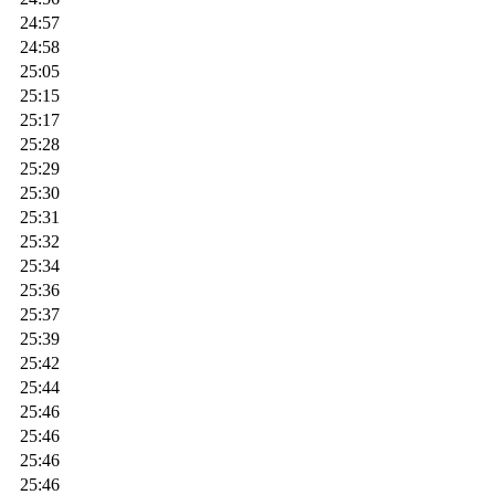
24:57
24:58
25:05
25:15
25:17
25:28
25:29
25:30
25:31
25:32
25:34
25:36
25:37
25:39
25:42
25:44
25:46
25:46
25:46
25:46