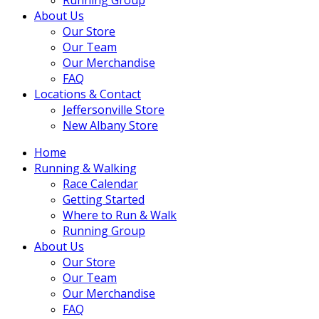
About Us
Our Store
Our Team
Our Merchandise
FAQ
Locations & Contact
Jeffersonville Store
New Albany Store
Home
Running & Walking
Race Calendar
Getting Started
Where to Run & Walk
Running Group
About Us
Our Store
Our Team
Our Merchandise
FAQ