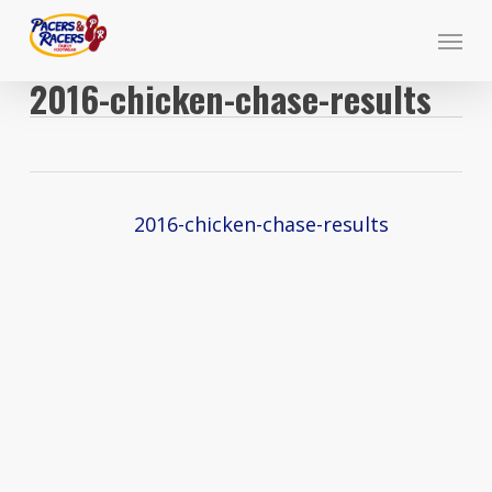
Skip
Menu
to
main
2016-chicken-chase-results
content
2016-chicken-chase-results